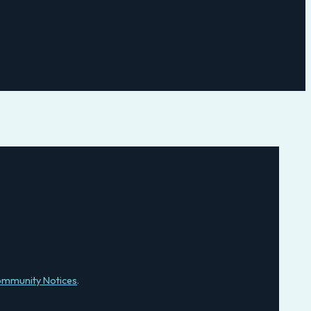
mmunity Notices
.