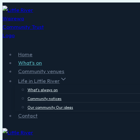
Skip
to
content
Home
What’s on
Community venues
Life in Little River
What’s always on
Community notices
Our community Our ideas
Contact