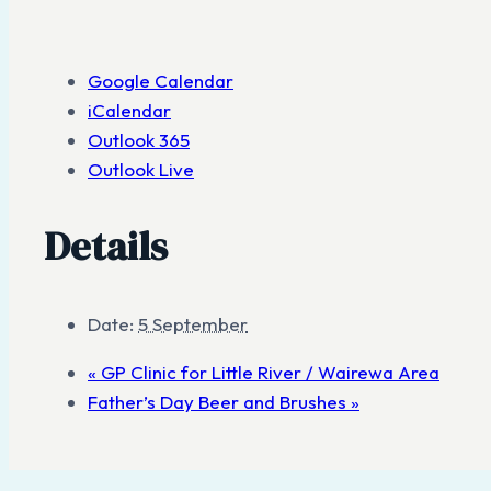
Google Calendar
iCalendar
Outlook 365
Outlook Live
Details
Date:
5 September
«
GP Clinic for Little River / Wairewa Area
Father’s Day Beer and Brushes
»