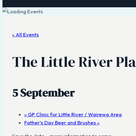
« All Events
The Little River Pl
5 September
«
GP Clinic for Little River / Wairewa Area
Father’s Day Beer and Brushes
»
Save the date – more information to come