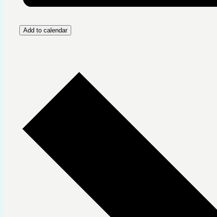
Add to calendar