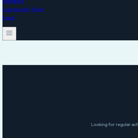
Looking for regular acti