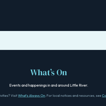
What’s On
Events and happenings in and around Little River.
vities? Visit
What’s Always On
. For local notices and resources, see
Co