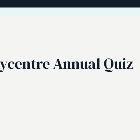
aycentre Annual Quiz